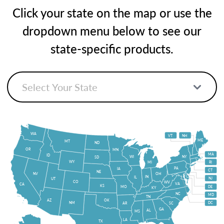
Click your state on the map or use the
dropdown menu below to see our
state-specific products.
WA
VT
NH
ME
MT
ND
OR
MN
MA
ID
WI
NY
SD
WY
MI
RI
PA
IA
CT
NE
NV
OH
IN
IL
NJ
UT
CO
WV
VA
CA
KS
MO
DE
KY
NC
MD
TN
OK
AZ
NM
DC
AR
SC
GA
AL
MS
LA
TX