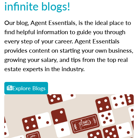
infinite blogs!
Our blog, Agent Essentials, is the ideal place to
find helpful information to guide you through
every step of your career. Agent Essentials
provides content on starting your own business,
growing your salary, and tips from the top real
estate experts in the industry.
Explore Blogs