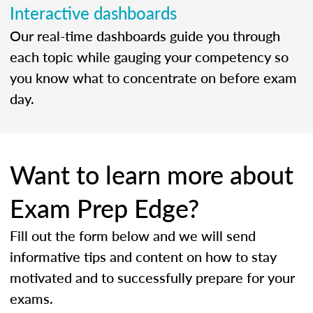
Interactive dashboards
Our real-time dashboards guide you through
each topic while gauging your competency so
you know what to concentrate on before exam
day.
Want to learn more about
Exam Prep Edge?
Fill out the form below and we will send
informative tips and content on how to stay
motivated and to successfully prepare for your
exams.