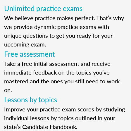
Unlimited practice exams
We believe practice makes perfect. That’s why
we provide dynamic practice exams with
unique questions to get you ready for your
upcoming exam.
Free assessment
Take a free initial assessment and receive
immediate feedback on the topics you’ve
mastered and the ones you still need to work
on.
Lessons by topics
Improve your practice exam scores by studying
individual lessons by topics outlined in your
state’s Candidate Handbook.