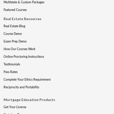
Multistate & Custom Packages
Featured Courses
Real Estate Resources
Real Estate Blog
Course Demo
Exam Prep Demo
How Our Courses Work
Online Proctoring Instructions
Testimonials
Pass Rates
Complete Your Ethics Requirement
Reciprocity and Portability
Mortgage Education Products
Get Your License