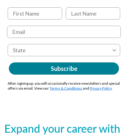
Subscribe
After signing up, you will occasionally receive newsletters and special
offers via email. View our
Terms & Conditions
and
Privacy Policy
.
Expand your career with