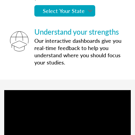
Understand your strengths
Our interactive dashboards give you
real-time feedback to help you
understand where you should focus
your studies.