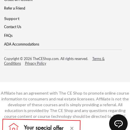
Refer a Friend
Support
Contact Us
FAQs
ADA Accommodations
Copyright © 2026 TheCEShop.com. All rights reserved.
Terms &
Conditions
Privacy Policy
Affiliate has an agreement with The CE Shop to promote online course
information to consumers and real estate licensees. Affiliate is not the
developer of these courses and is simply providing a referral. All
education is provided by The CE Shop and any questions regarding
course content or course technology should be directed to The CE
Shop.