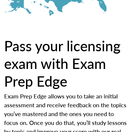
AK
FL
HI
Pass your licensing
exam with Exam
Prep Edge
Exam Prep Edge allows you to take an initial
assessment and receive feedback on the topics
you’ve mastered and the ones you need to
focus on. Once you do that, you’ll study lessons
by topic and improve your score with our real-