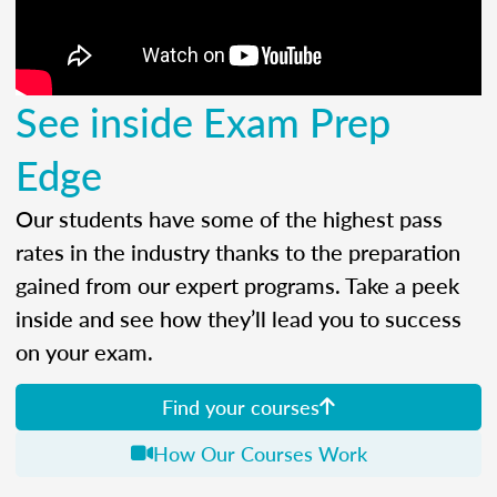
See inside Exam Prep
Edge
Our students have some of the highest pass
rates in the industry thanks to the preparation
gained from our expert programs. Take a peek
inside and see how they’ll lead you to success
on your exam.
Find your courses
How Our Courses Work