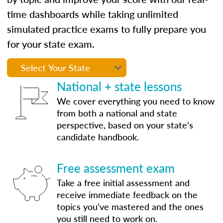
time dashboards while taking unlimited
simulated practice exams to fully prepare you
for your state exam.
National + state lessons
We cover everything you need to know
from both a national and state
perspective, based on your state’s
candidate handbook.
Free assessment exam
Take a free initial assessment and
receive immediate feedback on the
topics you’ve mastered and the ones
you still need to work on.