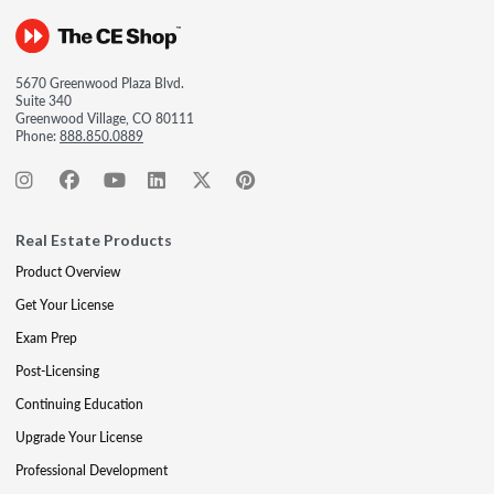
5670 Greenwood Plaza Blvd.
Suite 340
Greenwood Village, CO 80111
Phone:
888.850.0889
Real Estate Products
Product Overview
Get Your License
Exam Prep
Post-Licensing
Continuing Education
Upgrade Your License
Professional Development