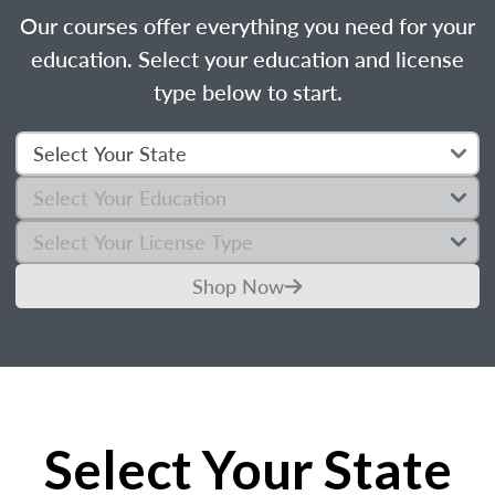
Our courses offer everything you need for your
education. Select your education and license
type below to start.
Shop Now
Select Your State