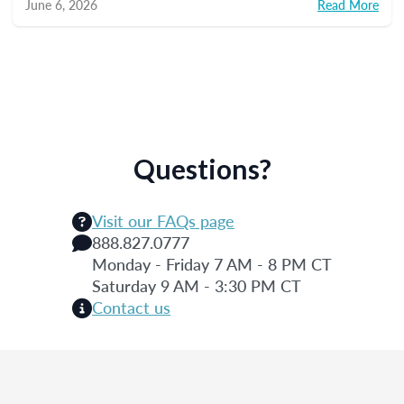
June 6, 2026
Read More
Questions?
Visit our FAQs page
888.827.0777
Monday - Friday 7 AM - 8 PM CT
Saturday 9 AM - 3:30 PM CT
Contact us