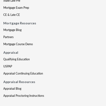
State Law Pre
Mortgage Exam Prep
CE & Late CE
Mortgage Resources
Mortgage Blog
Partners
Mortgage Course Demo
Appraisal
Qualifying Education
USPAP
Appraisal Continuing Education
Appraisal Resources
Appraisal Blog
Appraisal Proctoring Instructions