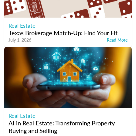
Real Estate
Texas Brokerage Match-Up: Find Your Fit
July 1, 2026
Read More
Real Estate
AI in Real Estate: Transforming Property
Buying and Selling