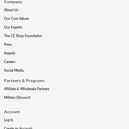
Company
About Us
Our Core Values
Our Experts
The CE Shop Foundation
Press
Awards
Careers
Social Media
Partners & Programs
Affiliate & Wholesale Partners
Military Discount
Account
Log In
Create an Account