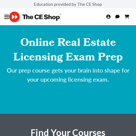
Education provided by The CE Shop
Online Real Estate
Licensing Exam Prep
Our prep course gets your brain into shape for
your upcoming licensing exam.
Find Your Courses