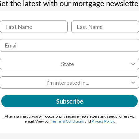
et the latest with our mortgage newslette
Subscribe
After signing up, you will occasionally receive newsletters and special offers via
email. View our
Terms & Conditions
and
Privacy Policy
.