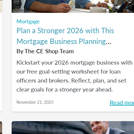
Mortgage
Plan a Stronger 2026 with This
Mortgage Business Planning
Worksheet
By
The CE Shop Team
Kickstart your 2026 mortgage business with
our free goal-setting worksheet for loan
officers and brokers. Reflect, plan, and set
clear goals for a stronger year ahead.
Read mo
November 21, 2025