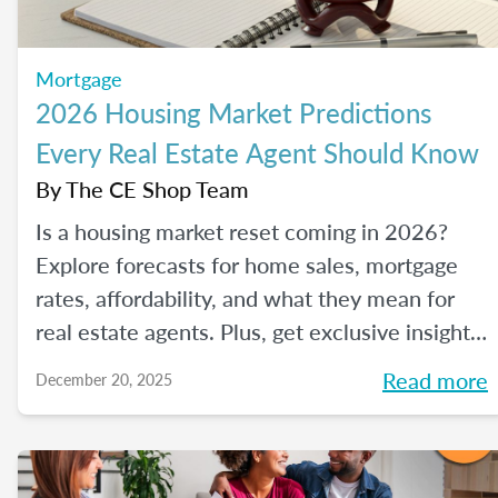
Mortgage
2026 Housing Market Predictions
Every Real Estate Agent Should Know
By
The CE Shop Team
Is a housing market reset coming in 2026?
Explore forecasts for home sales, mortgage
rates, affordability, and what they mean for
real estate agents. Plus, get exclusive insights
from The CE Shop experts.
Read more
December 20, 2025