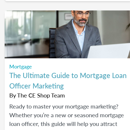
their most common concerns head-on.
Mortgage
The Ultimate Guide to Mortgage Loan
Officer Marketing
By
The CE Shop Team
Ready to master your mortgage marketing?
Whether you’re a new or seasoned mortgage
loan officer, this guide will help you attract