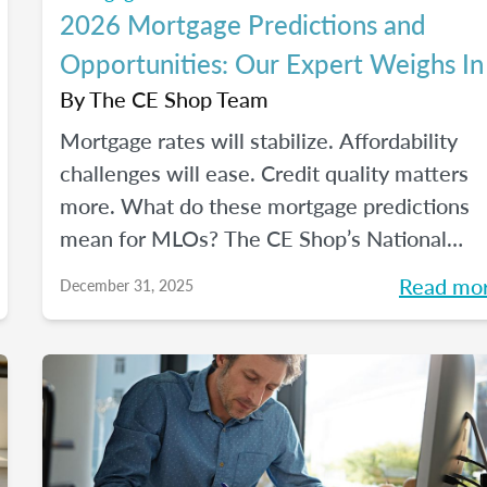
2026 Mortgage Predictions and
Opportunities: Our Expert Weighs In
By
The CE Shop Team
Mortgage rates will stabilize. Affordability
challenges will ease. Credit quality matters
more. What do these mortgage predictions
mean for MLOs? The CE Shop’s National
Mortgage Expert Michelle White breaks it al
Read mo
December 31, 2025
down and shows us the opportunities of
2026.