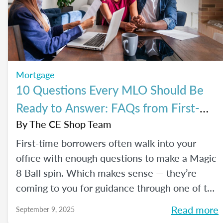
Mortgage
10 Questions Every MLO Should Be
Ready to Answer: FAQs from First-
Time Homebuyers
By
The CE Shop Team
First-time borrowers often walk into your
office with enough questions to make a Magic
8 Ball spin. Which makes sense — they’re
coming to you for guidance through one of the
biggest financial decisions of their lives. Here
Read more
September 9, 2025
is a handy Q&A resource to help you tackle