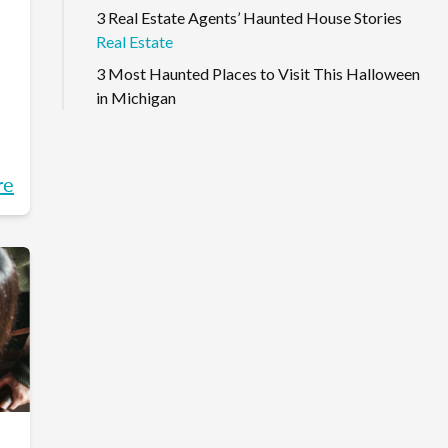
3 Real Estate Agents’ Haunted House Stories
Real Estate
3 Most Haunted Places to Visit This Halloween
in Michigan
re