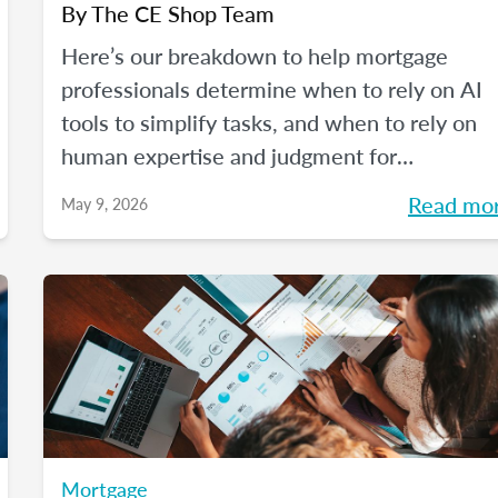
By
The CE Shop Team
Here’s our breakdown to help mortgage
professionals determine when to rely on AI
tools to simplify tasks, and when to rely on
human expertise and judgment for
compliance oversight and all the rest.
Read mo
May 9, 2026
Mortgage