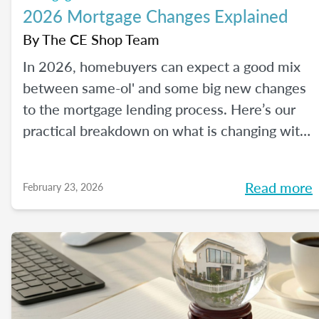
2026 Mortgage Changes Explained
By
The CE Shop Team
In 2026, homebuyers can expect a good mix
between same-ol' and some big new changes
to the mortgage lending process. Here’s our
practical breakdown on what is changing with
mortgage in 2026 and how MLOs can help
lead their clients to homeownership.
Read more
February 23, 2026