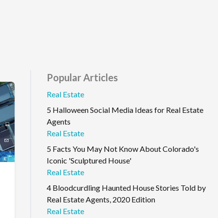
Popular Articles
Real Estate
5 Halloween Social Media Ideas for Real Estate
Agents
Real Estate
5 Facts You May Not Know About Colorado's
Iconic 'Sculptured House'
Real Estate
4 Bloodcurdling Haunted House Stories Told by
Real Estate Agents, 2020 Edition
Real Estate