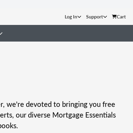
Support
Cart
, we're devoted to bringing you free
erts, our diverse Mortgage Essentials
books.