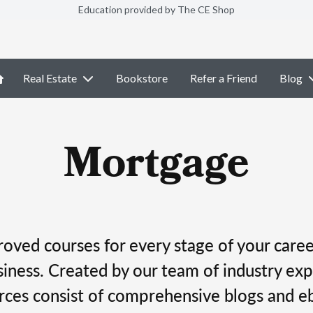
Education provided by The CE Shop
Real Estate
Bookstore
Refer a Friend
Blog
Mortgage
ved courses for every stage of your career
ness. Created by our team of industry exp
rces consist of comprehensive blogs and e