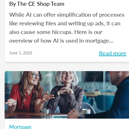
By
The CE Shop Team
While AI can offer simplification of processes
like reviewing files and writing up ads, it can
also cause some hiccups. Here is our
overview of how AI is used in mortgage
processing and how the job is evolving with
Read more
June 5, 2026
the dawn of this new tech.
Mortgage