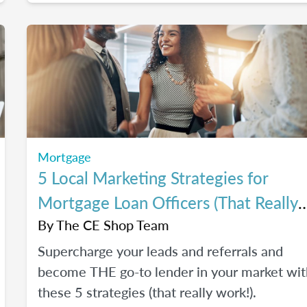
Mortgage
5 Local Marketing Strategies for
Mortgage Loan Officers (That Really
Work!)
By
The CE Shop Team
Supercharge your leads and referrals and
become THE go-to lender in your market wit
these 5 strategies (that really work!).