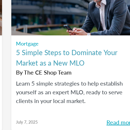
Mortgage
5 Simple Steps to Dominate Your
Market as a New MLO
By
The CE Shop Team
Learn 5 simple strategies to help establish
yourself as an expert MLO, ready to serve
clients in your local market.
Read mo
July 7, 2025