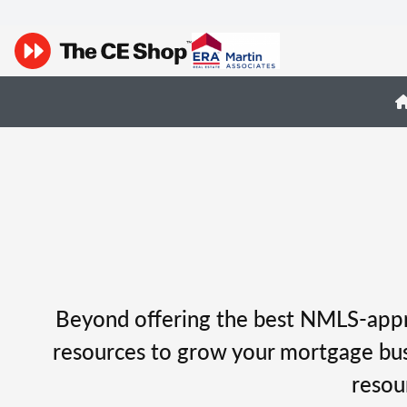
Beyond offering the best NMLS-appro
resources to grow your mortgage busi
resou