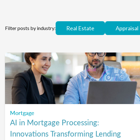
Real Estate
Appraisal
Filter posts by industry:
Mortgage
AI in Mortgage Processing:
Innovations Transforming Lending