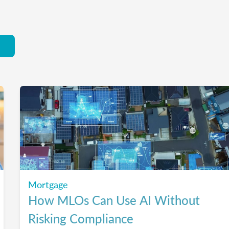
Mortgage
How MLOs Can Use AI Without
Risking Compliance